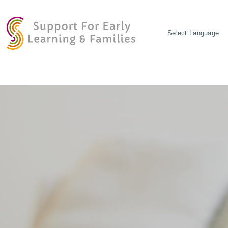
POWERED BY