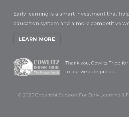
Early learning is a smart investment that hel
education system and a more competitive wor
LEARN MORE
Thank you, Cowlitz Tribe fo
to our website project.
© 2026 Copyright Support For Early Learning & Fam