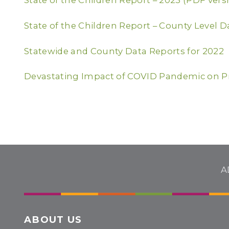
State of the Children Report – 2023 (PDF vers
State of the Children Report – County Level D
Statewide and County Data Reports for 2022
Devastating Impact of COVID Pandemic on P
A
ABOUT US