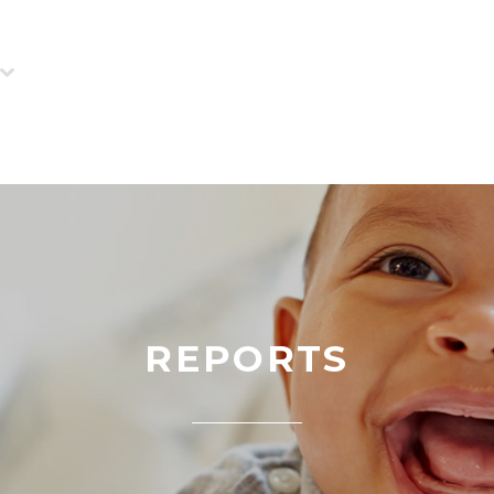
REPORTS