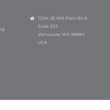
12214 SE Mill Plain Blvd.
Suite 203
rg
Vancouver WA 98684
USA