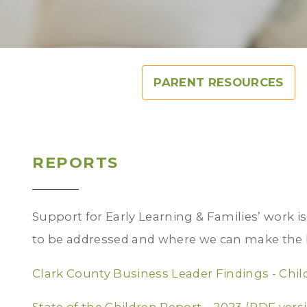
PARENT RESOURCES
REPORTS
Support for Early Learning & Families’ work i
to be addressed and where we can make the 
Clark County Business Leader Findings - Chil