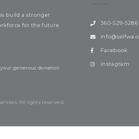
ps build a stronger
360-529-5286
kforce for the future.
info@selfwa.o
Facebook
Instagram
r your generous donation
ilies. All rights reserved.