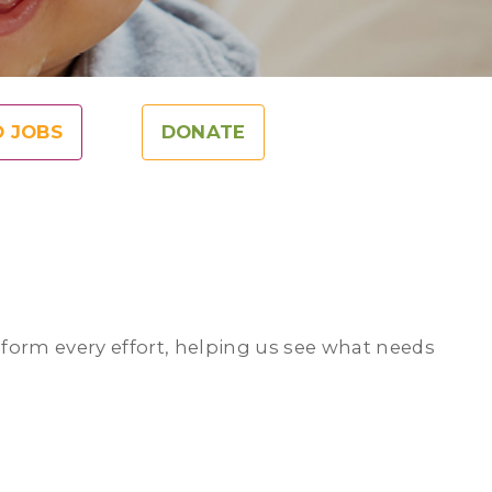
O JOBS
DONATE
nform every effort, helping us see what needs