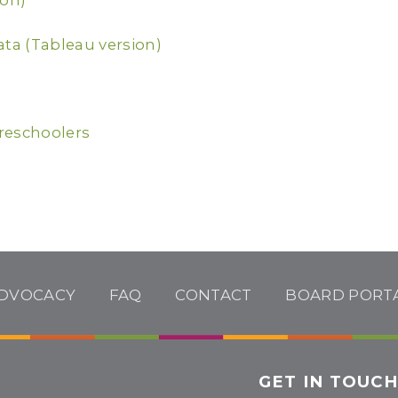
ion)
ata (Tableau version)
reschoolers
DVOCACY
FAQ
CONTACT
BOARD PORT
GET IN TOUC