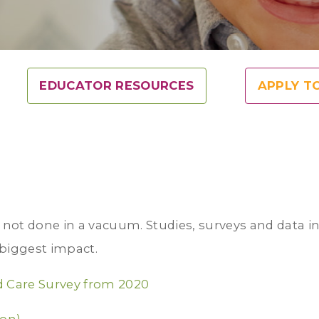
EDUCATOR RESOURCES
APPLY T
s not done in a vacuum. Studies, surveys and data i
biggest impact.
d Care Survey from 2020