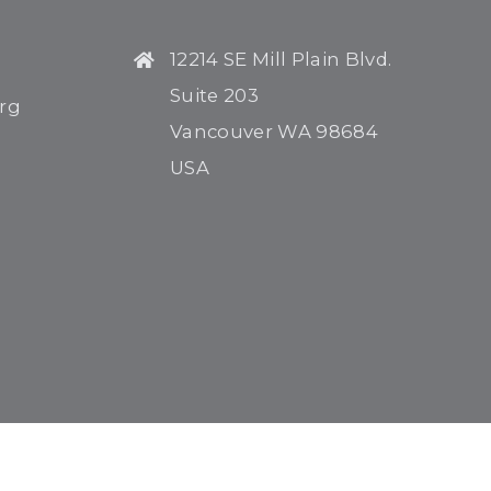
12214 SE Mill Plain Blvd.
Suite 203
rg
Vancouver WA 98684
USA