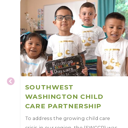
SOUTHWEST
WASHINGTON CHILD
CARE PARTNERSHIP
To address the growing child care
crisis in our region, the (SWCCP) was