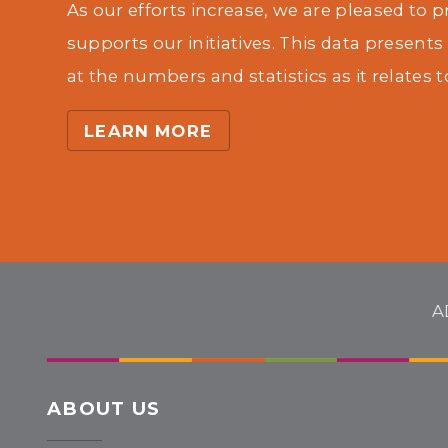
As our efforts increase, we are pleased to 
supports our initiatives. This data presents
at the numbers and statistics as it relates t
LEARN MORE
A
ABOUT US