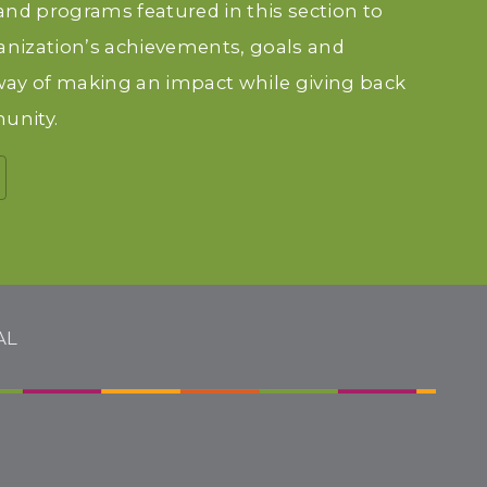
 and programs featured in this section to
anization’s achievements, goals and
 way of making an impact while giving back
unity.
AL
H