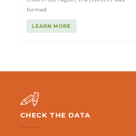
formed
LEARN MORE
CHECK THE DATA