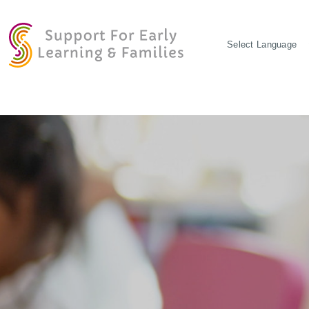
POWERED BY