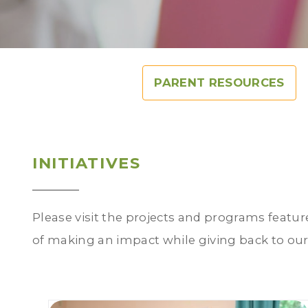
PARENT RESOURCES
INITIATIVES
Please visit the projects and programs featur
of making an impact while giving back to ou