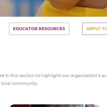
EDUCATOR RESOURCES
APPLY T
ed in this section to highlight our organization’s 
r local community.