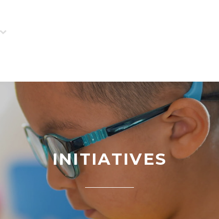
INITIATIVES