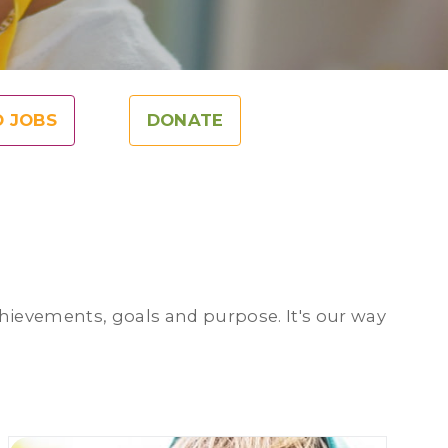
O JOBS
DONATE
achievements, goals and purpose. It's our way