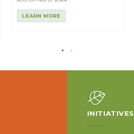
LEARN MORE
INITIATIVE