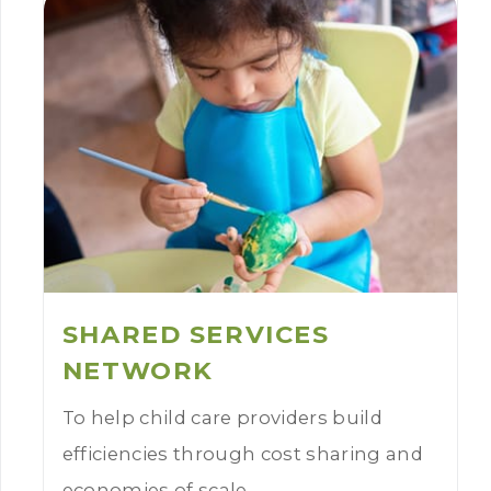
SHARED SERVICES
NETWORK
To help child care providers build
efficiencies through cost sharing and
economies of scale