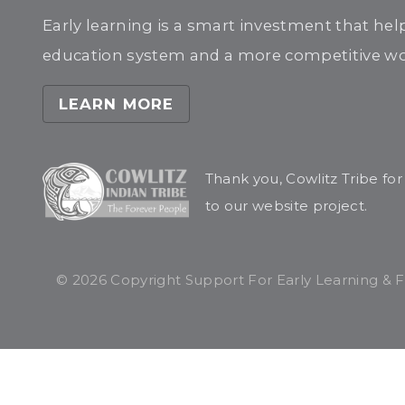
Early learning is a smart investment that hel
education system and a more competitive wor
LEARN MORE
Thank you, Cowlitz Tribe fo
to our website project.
© 2026 Copyright Support For Early Learning & Fam