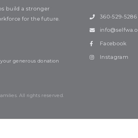
ps build a stronger
360-529-5286
kforce for the future.
info@selfwa.o
Facebook
Instagram
r your generous donation
ilies. All rights reserved.