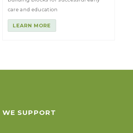
care and education
LEARN MORE
S WE SUPPORT