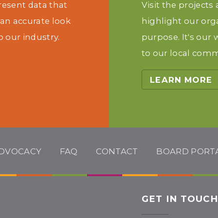
present data that
Visit the projects
 an accurate look
highlight our org
o our industry.
purpose. It's our
to our local comm
LEARN MORE
DVOCACY
FAQ
CONTACT
BOARD PORT
GET IN TOUC