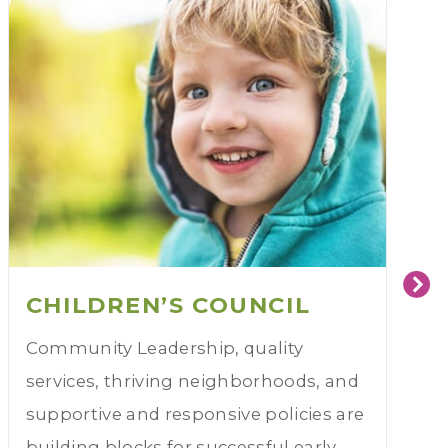
CHILDREN’S COUNCIL
Community Leadership, quality
services, thriving neighborhoods, and
supportive and responsive policies are
building blocks for successful early