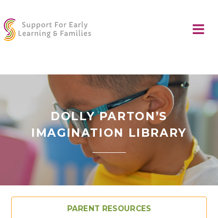
DOLLY PARTON’S
IMAGINATION LIBRARY
PARENT RESOURCES