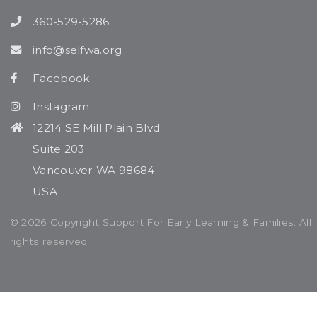
360-529-5286
info@selfwa.org
Facebook
Instagram
12214 SE Mill Plain Blvd.
Suite 203
Vancouver WA 98684
USA
© 2026 Copyright Support For Early Learning & Families. All
rights reserved.