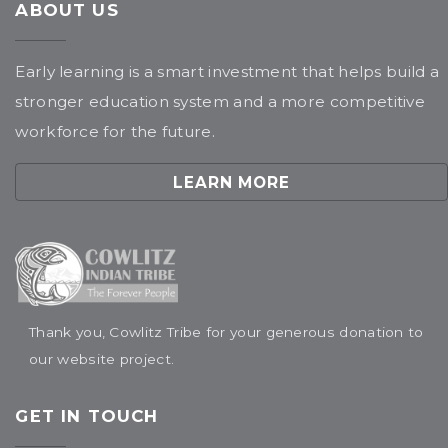
ABOUT US
Early learning is a smart investment that helps build a
stronger education system and a more competitive
workforce for the future.
LEARN MORE
Thank you, Cowlitz Tribe for your generous donation to
our website project.
GET IN TOUCH