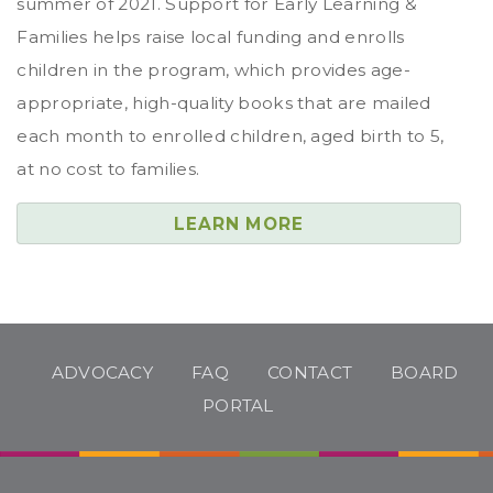
summer of 2021. Support for Early Learning &
Families helps raise local funding and enrolls
children in the program, which provides age-
appropriate, high-quality books that are mailed
each month to enrolled children, aged birth to 5,
at no cost to families.
LEARN MORE
ADVOCACY
FAQ
CONTACT
BOARD
PORTAL