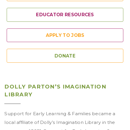
EDUCATOR RESOURCES
APPLY TO JOBS
DONATE
DOLLY PARTON’S IMAGINATION
LIBRARY
Support for Early Learning & Families became a
local affiliate of Dolly’s Imagination Library in the