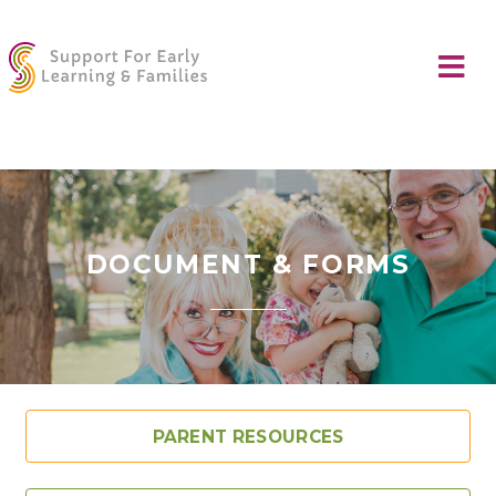
DOCUMENT & FORMS
PARENT RESOURCES