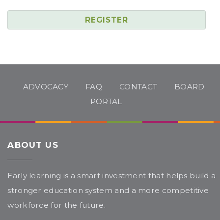
REGISTER
ADVOCACY
FAQ
CONTACT
BOARD
PORTAL
ABOUT US
Early learning is a smart investment that helps build a
stronger education system and a more competitive
workforce for the future.