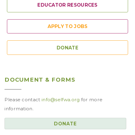
EDUCATOR RESOURCES
APPLY TO JOBS
DONATE
DOCUMENT & FORMS
Please contact
info@selfwa.org
for more
information.
DONATE