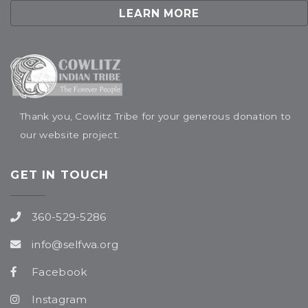
LEARN MORE
Thank you, Cowlitz Tribe for your generous donation to
our website project.
GET IN TOUCH
360-529-5286
info@selfwa.org
Facebook
Instagram